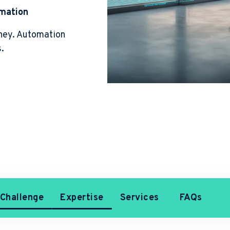
omation
ney. Automation
s.
Challenge
Expertise
Services
FAQs