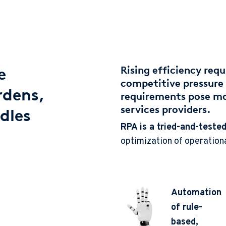
e
Rising efficiency req
competitive pressure 
rdens,
requirements pose maj
services providers.
dles
RPA is a tried-and-tested
optimization of operation
Automation
of rule-
based,