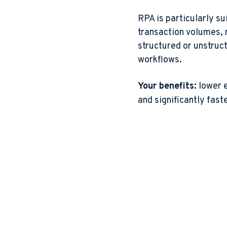
RPA is particularly su
transaction volumes, 
structured or unstruct
workflows.
Your benefits:
lower e
and significantly fast