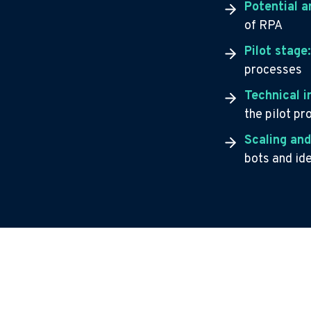
Potential a
of RPA
Pilot stage
processes
Technical 
the pilot p
Scaling and
bots and id