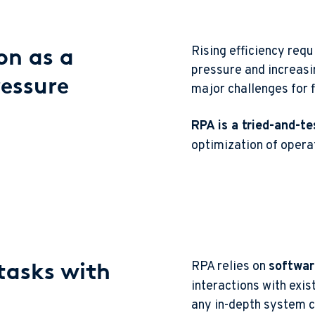
on as a
Rising efficiency req
pressure and increas
ressure
major challenges for f
RPA is a tried-and-te
optimization of opera
tasks with
RPA relies on
softwar
interactions with exis
any in-depth system 