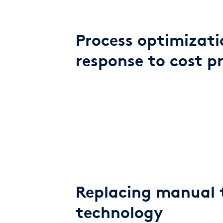
Process optimizati
response to cost p
Replacing manual 
technology