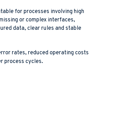
itable for processes involving high
missing or complex interfaces,
ured data, clear rules and stable
rror rates, reduced operating costs
er process cycles
.