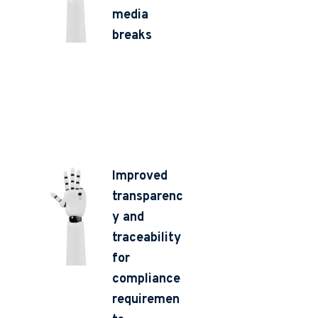
media
breaks
Improved
transparenc
y and
traceability
for
compliance
requiremen