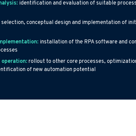
nalysis:
identification and evaluation of suitable proces
:
selection, conceptual design and implementation of initi
implementation:
installation of the RPA software and co
rocesses
 operation:
rollout to other core processes, optimization
entification of new automation potential