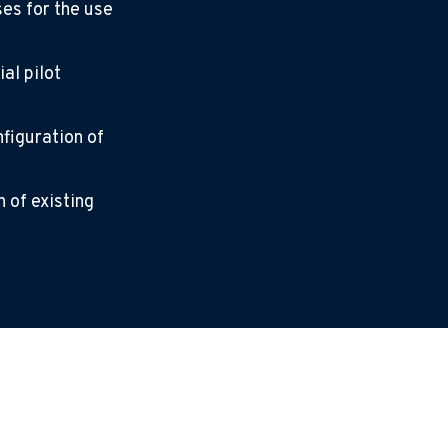
ses for the use
al pilot
nfiguration of
 of existing