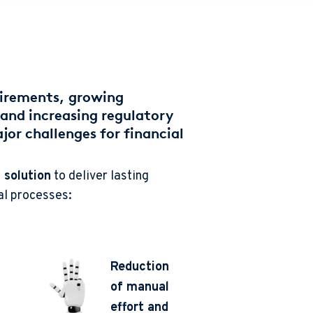
uirements, growing
and increasing regulatory
or challenges for financial
 solution
to deliver lasting
al processes:
Reduction
of manual
effort and