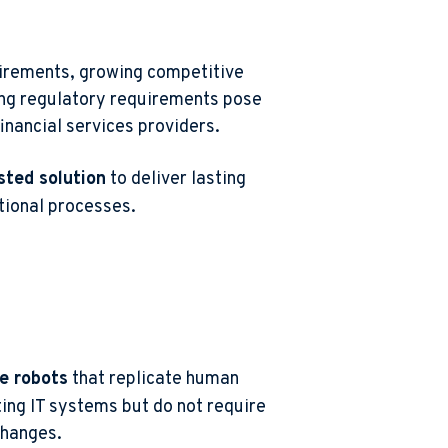
uirements, growing competitive
ing regulatory requirements pose
inancial services providers.
sted solution
to deliver lasting
tional processes
.
e robots
that replicate human
ting IT systems but do not require
changes.