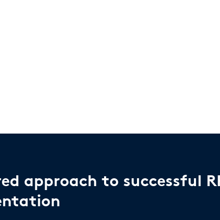
red approach to successful R
ntation