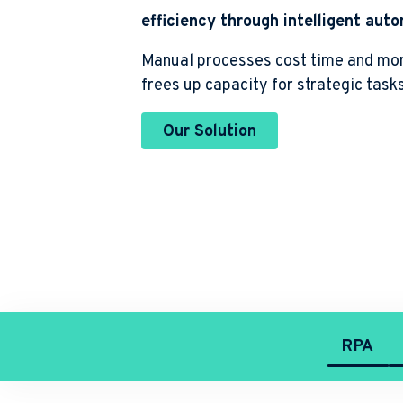
Robotic Process Automation
efficiency through intelligent aut
Manual processes cost time and mo
Public Sector and other Industries
frees up capacity for strategic task
Process analysis and -design
Our Solution
RPA