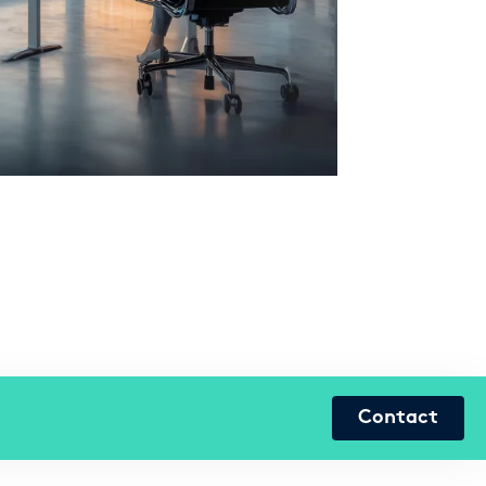
Contact