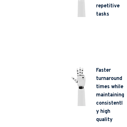
repetitive
tasks
Faster
turnaround
times while
maintaining
consistentl
y high
quality