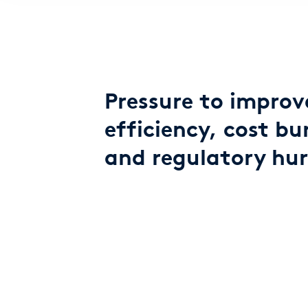
Pressure to improv
efficiency, cost bu
and regulatory hur