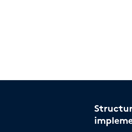
Structu
impleme